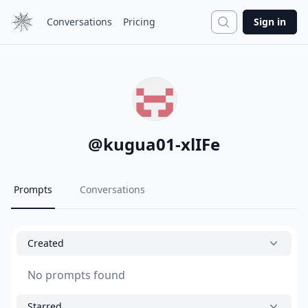
Search
Conversations
Pricing
Sign in
@
kugua01-xlIFe
Prompts
Conversations
Created
No prompts found
Starred