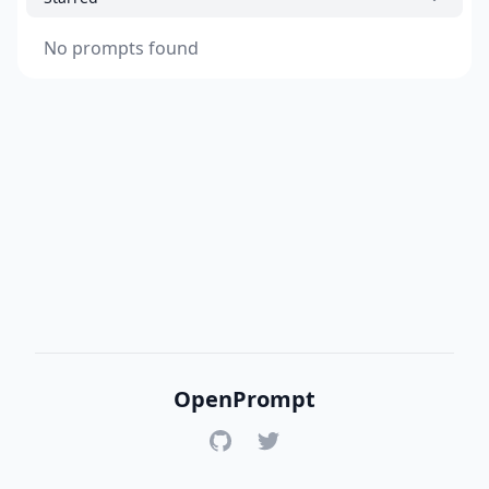
No prompts found
OpenPrompt
GitHub
Twitter