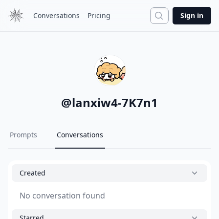
Search
Conversations
Pricing
Sign in
@
lanxiw4-7K7n1
Prompts
Conversations
Created
No conversation found
Starred