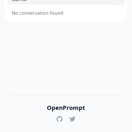
No conversation found
OpenPrompt
GitHub
Twitter