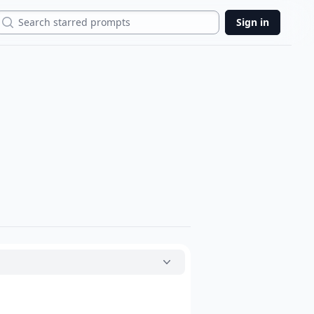
Search
Sign in