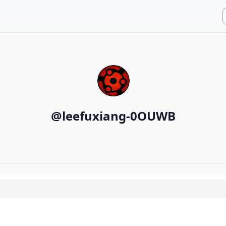
@
leefuxiang-0OUWB