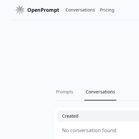
OpenPrompt
Conversations
Pricing
Prompts
Conversations
Created
No conversation found