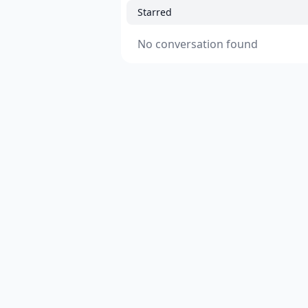
Starred
No conversation found