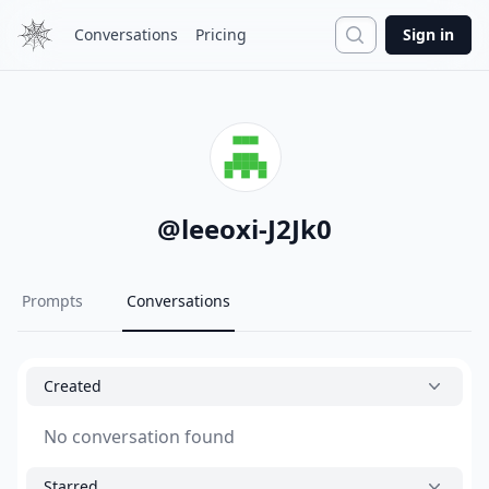
Search
Conversations
Pricing
Sign in
@
leeoxi-J2Jk0
Prompts
Conversations
Created
No conversation found
Starred