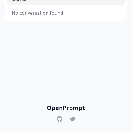
No conversation found
OpenPrompt
GitHub
Twitter