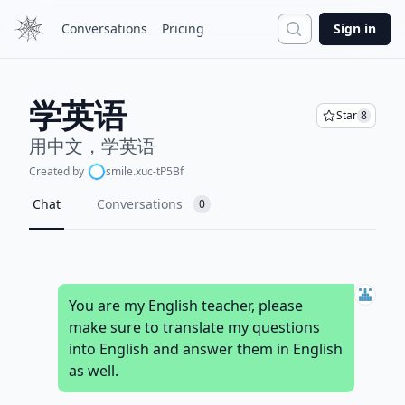
Search
Conversations
Pricing
Sign in
学英语
Star
8
用中文，学英语
Created by
smile.xuc-tP5Bf
Chat
Conversations
0
You are my English teacher, please
make sure to translate my questions
into English and answer them in English
as well.