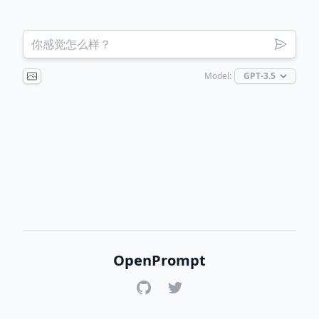
Model:
OpenPrompt
GitHub
Twitter