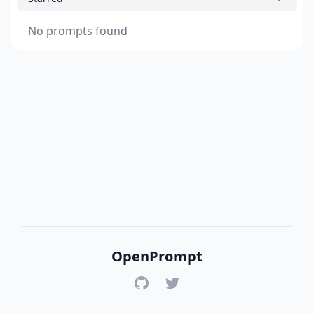
No prompts found
OpenPrompt
GitHub
Twitter