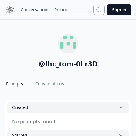
Search
Conversations
Pricing
Sign in
@
lhc_tom-0Lr3D
Prompts
Conversations
Created
No prompts found
Starred