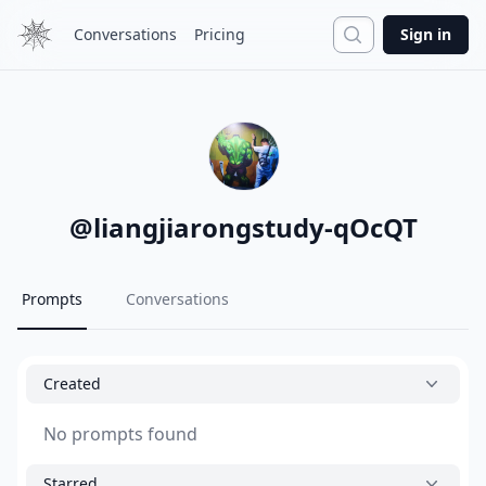
Search
Conversations
Pricing
Sign in
@
liangjiarongstudy-qOcQT
Prompts
Conversations
Created
No prompts found
Starred