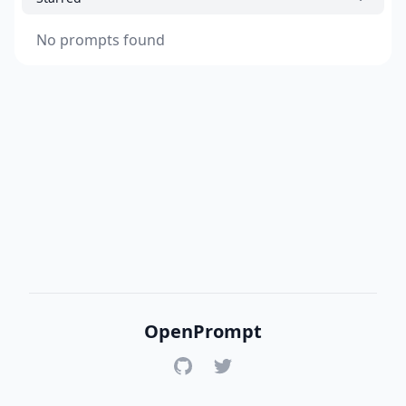
No prompts found
OpenPrompt
GitHub
Twitter