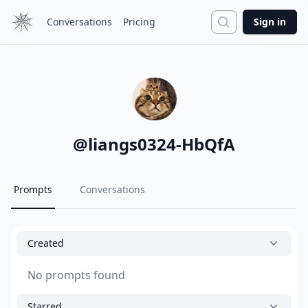
Search
Conversations
Pricing
Sign in
@
liangs0324-HbQfA
Prompts
Conversations
Created
No prompts found
Starred