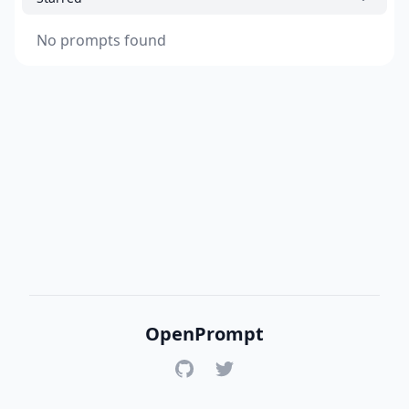
No prompts found
OpenPrompt
GitHub
Twitter