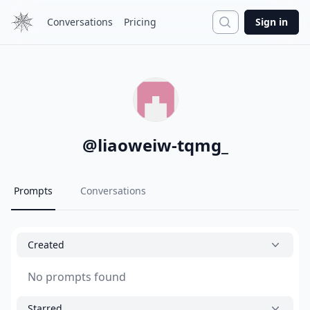
Search
Conversations
Pricing
Sign in
@
liaoweiw-tqmg_
Prompts
Conversations
Created
No prompts found
Starred