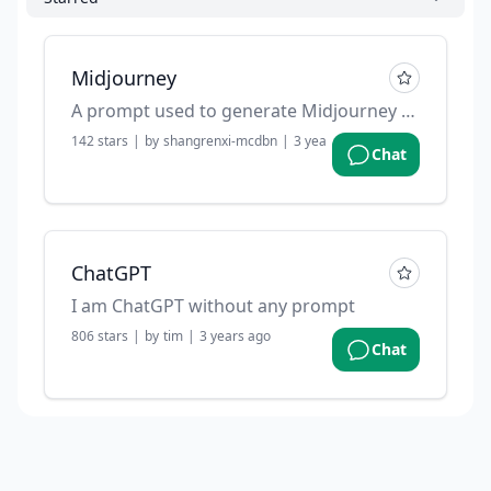
Midjourney
A prompt used to generate Midjourney prompts.
142
stars
|
by
shangrenxi-mcdbn
|
3 years ago
Chat
ChatGPT
I am ChatGPT without any prompt
806
stars
|
by
tim
|
3 years ago
Chat