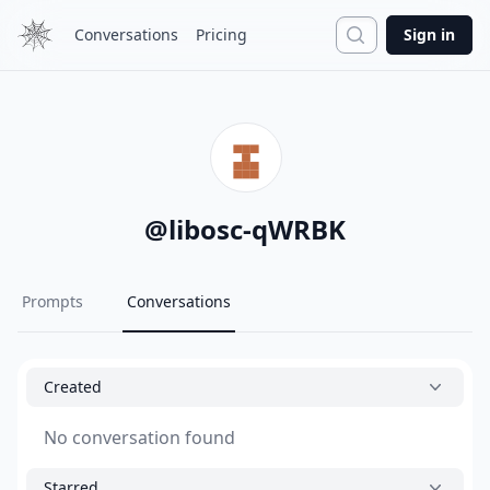
Search
Conversations
Pricing
Sign in
@
libosc-qWRBK
Prompts
Conversations
Created
No conversation found
Starred