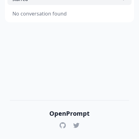
No conversation found
OpenPrompt
GitHub
Twitter