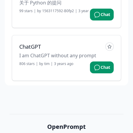
关于 Python 的提问
99
stars
|
by
1563117592-B0fp2
|
3 years ago
Chat
ChatGPT
I am ChatGPT without any prompt
806
stars
|
by
tim
|
3 years ago
Chat
OpenPrompt