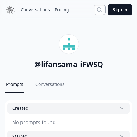
Search
Conversations
Pricing
Sign in
@
lifansama-iFWSQ
Prompts
Conversations
Created
No prompts found
Starred