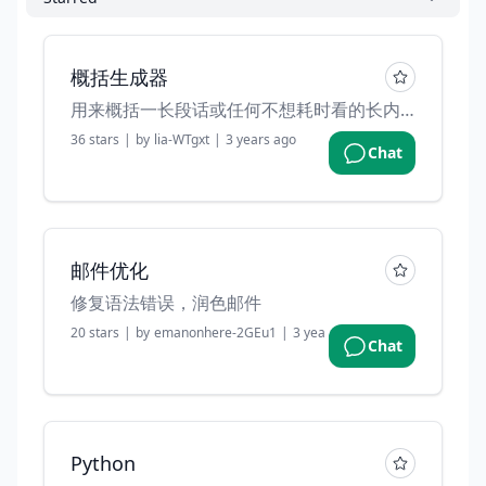
概括生成器
用来概括一长段话或任何不想耗时看的长内容。
36
stars
|
by
lia-WTgxt
|
3 years ago
Chat
邮件优化
修复语法错误，润色邮件
20
stars
|
by
emanonhere-2GEu1
|
3 years ago
Chat
Python