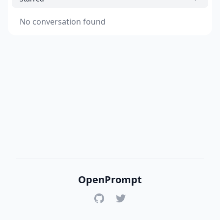
No conversation found
OpenPrompt
GitHub
Twitter