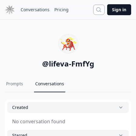
Search
Conversations
Pricing
Sign in
@
lifeva-FmfYg
Prompts
Conversations
Created
No conversation found
Starred