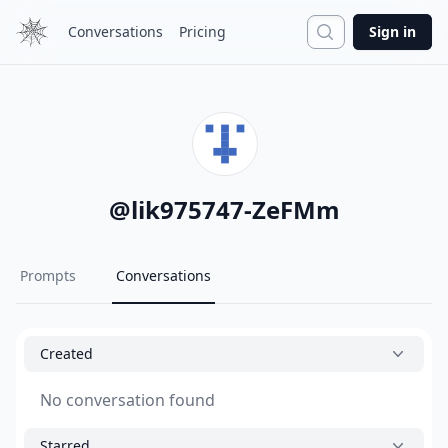
Search
Conversations
Pricing
Sign in
@
lik975747-ZeFMm
Prompts
Conversations
Created
No conversation found
Starred