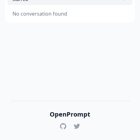
No conversation found
OpenPrompt
GitHub
Twitter