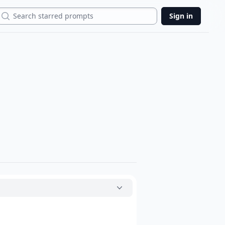
Search
Sign in