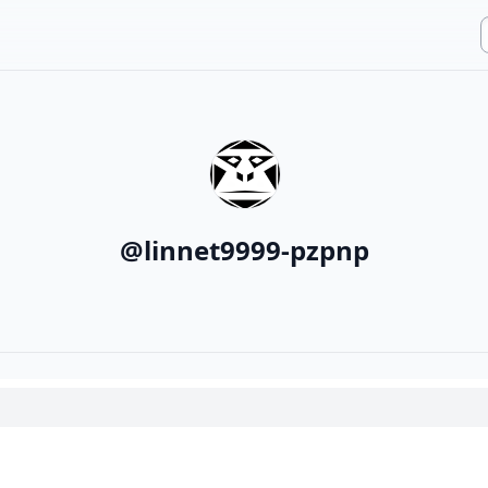
@
linnet9999-pzpnp