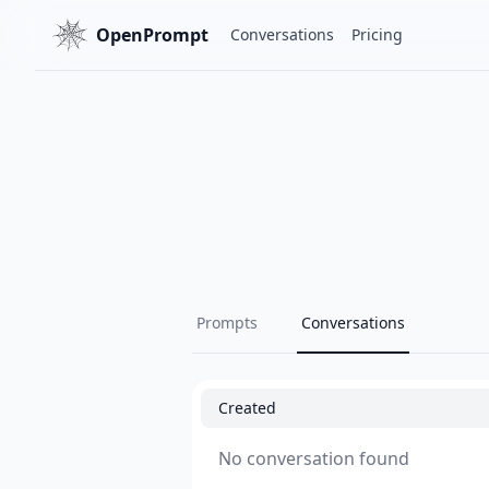
OpenPrompt
Conversations
Pricing
Prompts
Conversations
Created
No conversation found