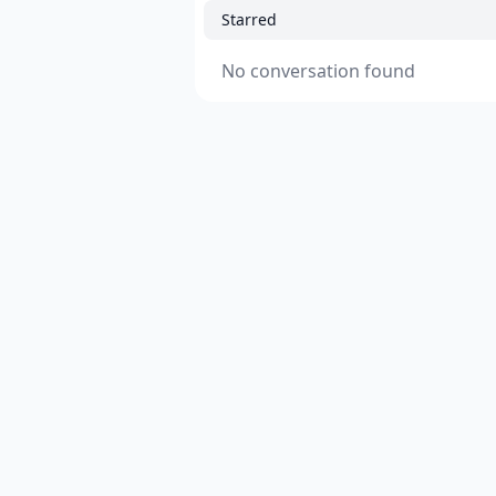
Starred
No conversation found