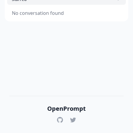
No conversation found
OpenPrompt
GitHub
Twitter