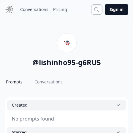
Search
Conversations
Pricing
Sign in
@
lishinho95-g6RU5
Prompts
Conversations
Created
No prompts found
Starred