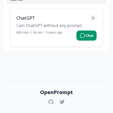
ChatGPT
I am ChatGPT without any prompt
806
stars
|
by
tim
|
3 years ago
Chat
OpenPrompt
GitHub
Twitter