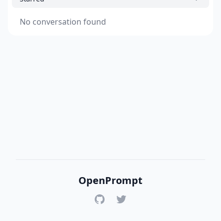
No conversation found
OpenPrompt
GitHub
Twitter