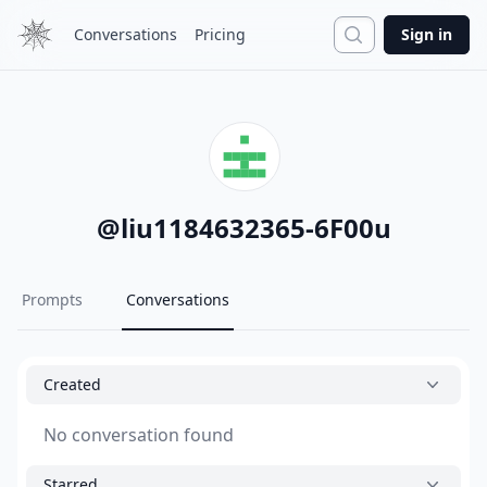
Search
Conversations
Pricing
Sign in
@
liu1184632365-6F00u
Prompts
Conversations
Created
No conversation found
Starred