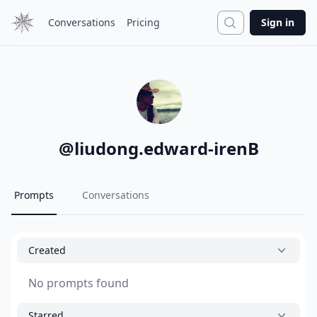
Search
Conversations
Pricing
Sign in
@
liudong.edward-irenB
Prompts
Conversations
Created
No prompts found
Starred