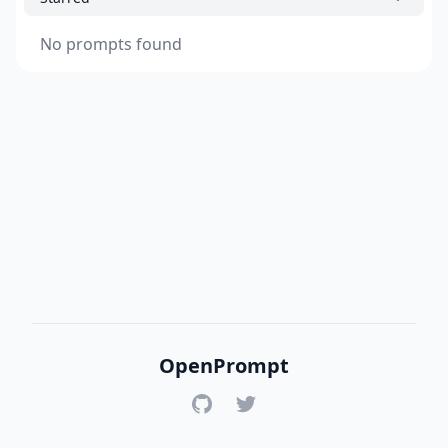
No prompts found
OpenPrompt
GitHub
Twitter