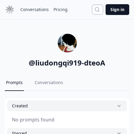
Search
Conversations
Pricing
Sign in
@
liudongqi919-dteoA
Prompts
Conversations
Created
No prompts found
Starred