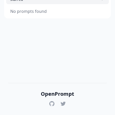
No prompts found
OpenPrompt
GitHub
Twitter