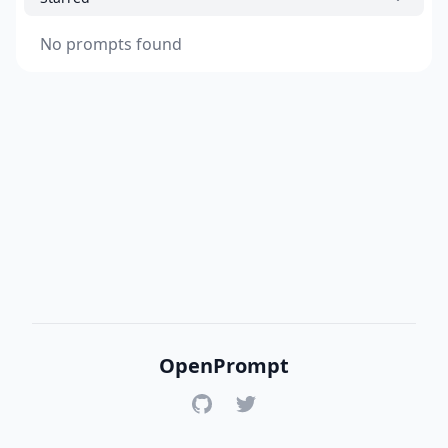
No prompts found
OpenPrompt
GitHub
Twitter