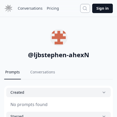
Search
Conversations
Pricing
Sign in
@
ljbstephen-ahexN
Prompts
Conversations
Created
No prompts found
Starred