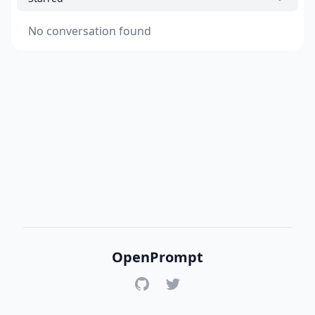
No conversation found
OpenPrompt
GitHub
Twitter