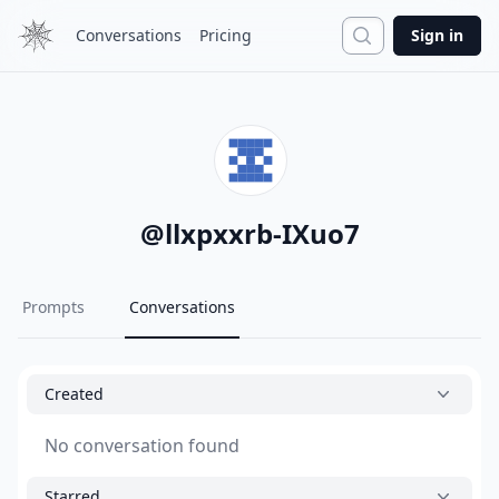
Search
Conversations
Pricing
Sign in
@
llxpxxrb-IXuo7
Prompts
Conversations
Created
No conversation found
Starred