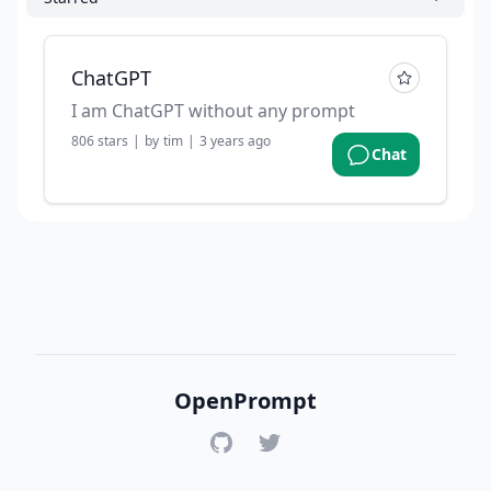
ChatGPT
I am ChatGPT without any prompt
806
stars
|
by
tim
|
3 years ago
Chat
OpenPrompt
GitHub
Twitter