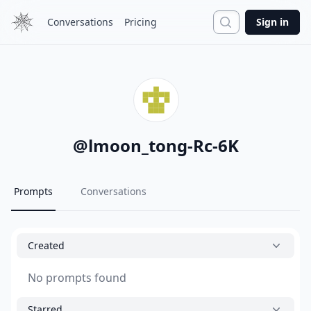
Search
Conversations
Pricing
Sign in
@
lmoon_tong-Rc-6K
Prompts
Conversations
Created
No prompts found
Starred