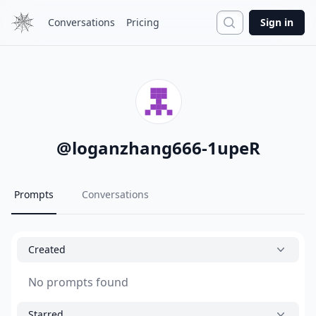
Search
Conversations
Pricing
Sign in
@
loganzhang666-1upeR
Prompts
Conversations
Created
No prompts found
Starred