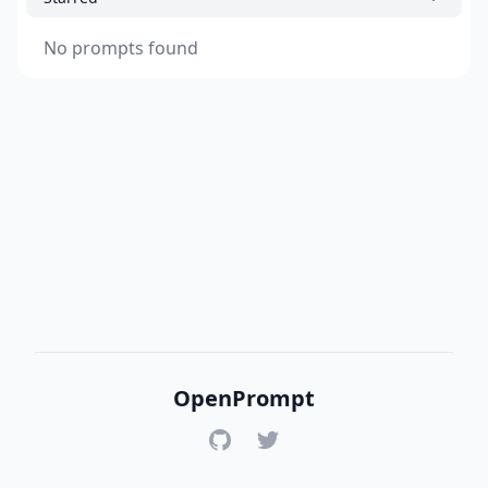
No prompts found
OpenPrompt
GitHub
Twitter