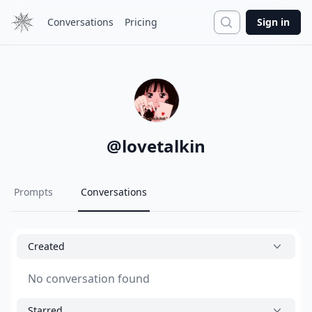
Search
Conversations
Pricing
Sign in
@
lovetalkin
Prompts
Conversations
Created
No conversation found
Starred