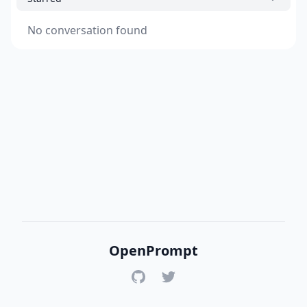
No conversation found
OpenPrompt
GitHub
Twitter