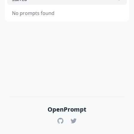
No prompts found
OpenPrompt
GitHub
Twitter