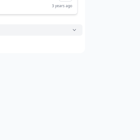
3 years ago