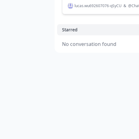
lucas.wu692607076-qSyCU
&
@
Cha
Starred
No conversation found