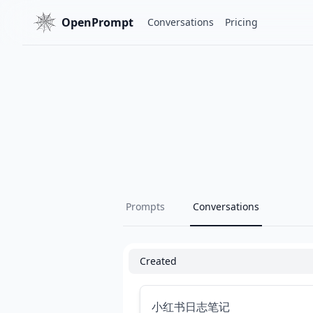
OpenPrompt
Conversations
Pricing
Prompts
Conversations
Created
小红书日志笔记