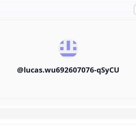
@
lucas.wu692607076-qSyCU