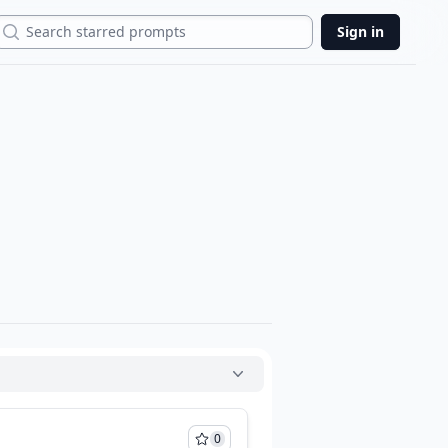
Search
Sign in
0