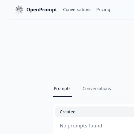
OpenPrompt
Conversations
Pricing
Prompts
Conversations
Created
No prompts found