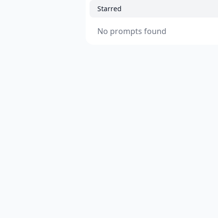
Starred
No prompts found