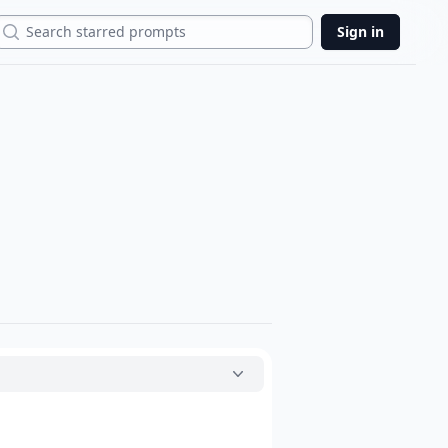
Search
Sign in