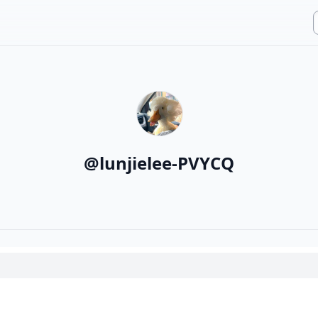
@
lunjielee-PVYCQ