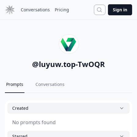
Search
Conversations
Pricing
Sign in
@
luyuw.top-TwOQR
Prompts
Conversations
Created
No prompts found
Starred