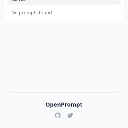
No prompts found
OpenPrompt
GitHub
Twitter