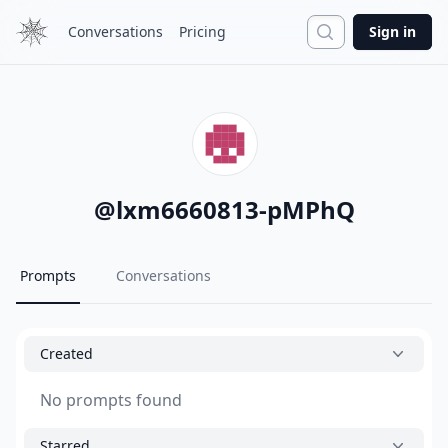
Search
Conversations
Pricing
Sign in
@
lxm6660813-pMPhQ
Prompts
Conversations
Created
No prompts found
Starred