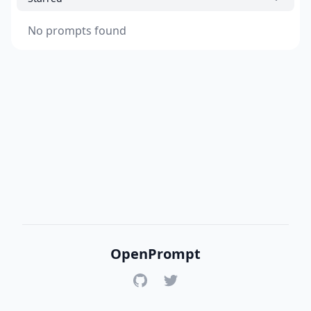
No prompts found
OpenPrompt
GitHub
Twitter