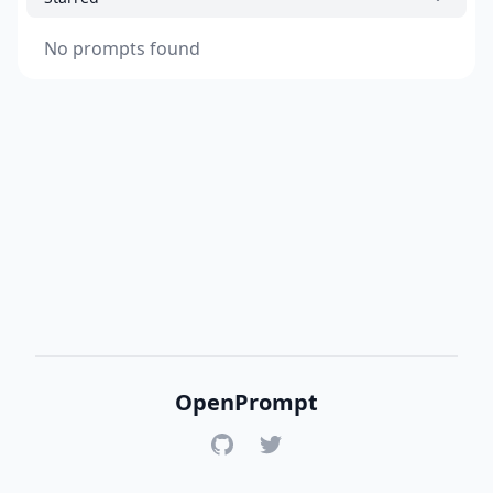
No prompts found
OpenPrompt
GitHub
Twitter