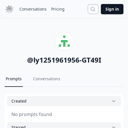
Search
Conversations
Pricing
Sign in
@
ly1251961956-GT49I
Prompts
Conversations
Created
No prompts found
Starred