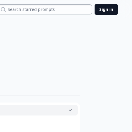
Search
Sign in