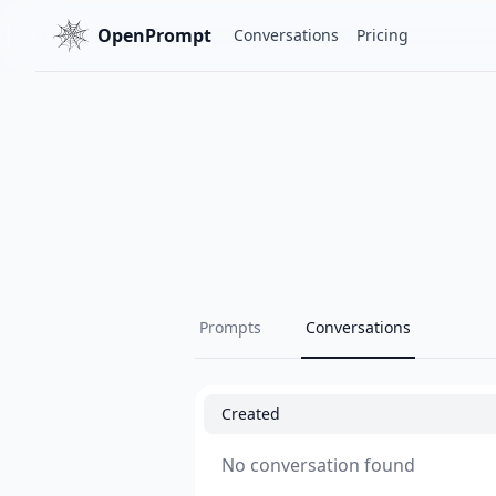
OpenPrompt
Conversations
Pricing
Prompts
Conversations
Created
No conversation found