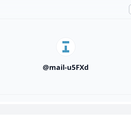
@
mail-u5FXd