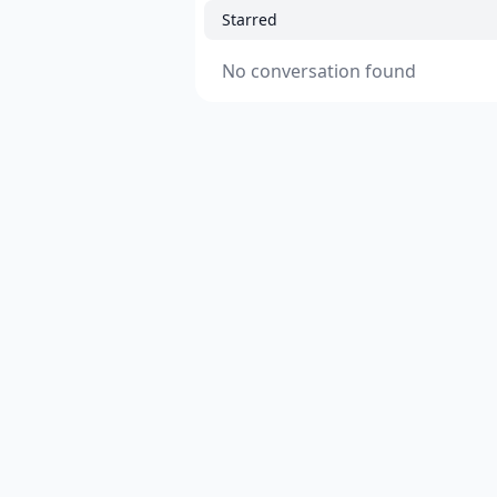
Starred
No conversation found