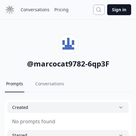
Search
Conversations
Pricing
Sign in
@
marcocat9782-6qp3F
Prompts
Conversations
Created
No prompts found
Starred