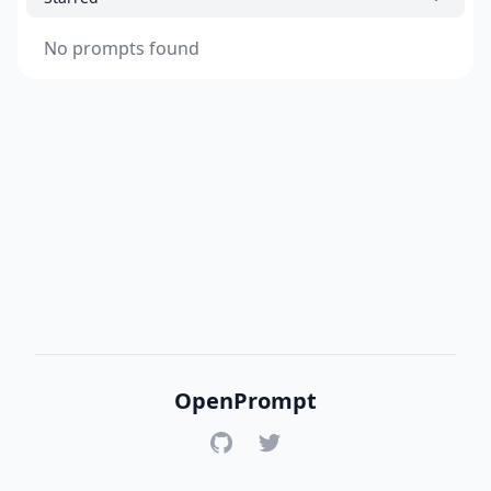
No prompts found
OpenPrompt
GitHub
Twitter