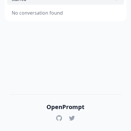
No conversation found
OpenPrompt
GitHub
Twitter