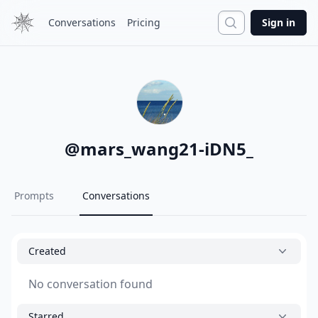
Search
Conversations
Pricing
Sign in
@
mars_wang21-iDN5_
Prompts
Conversations
Created
No conversation found
Starred