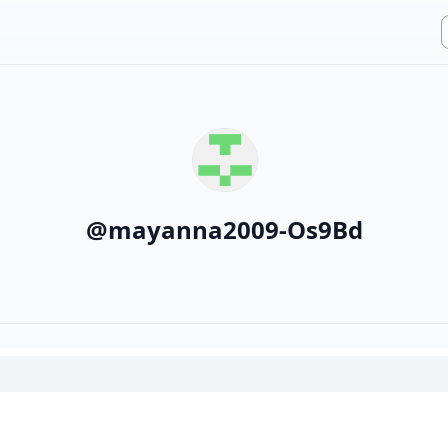
@
mayanna2009-Os9Bd