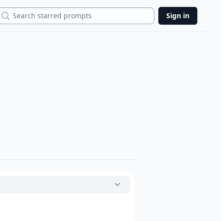
Search
Sign in