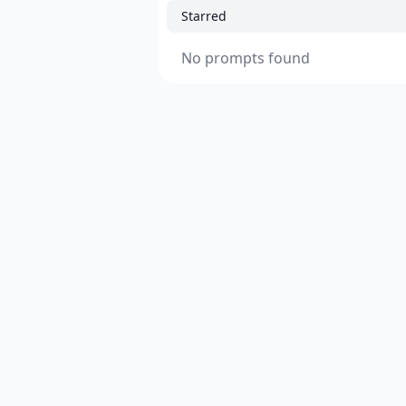
Starred
No prompts found