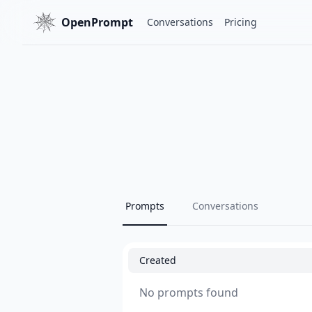
OpenPrompt
Conversations
Pricing
Prompts
Conversations
Created
No prompts found