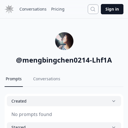
Search
Conversations
Pricing
Sign in
@
mengbingchen0214-Lhf1A
Prompts
Conversations
Created
No prompts found
Starred