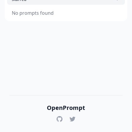
No prompts found
OpenPrompt
GitHub
Twitter