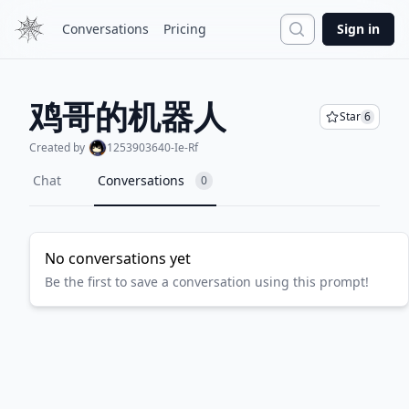
Search
Conversations
Pricing
Sign in
鸡哥的机器人
Star
6
Created by
1253903640-Ie-Rf
Chat
Conversations
0
No conversations yet
Be the first to save a conversation using this prompt!