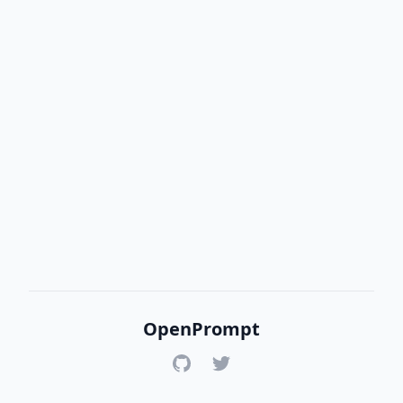
OpenPrompt
GitHub
Twitter