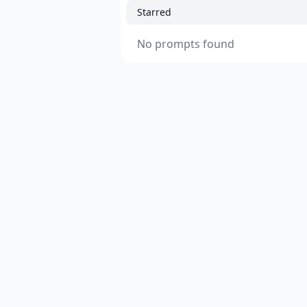
Starred
No prompts found