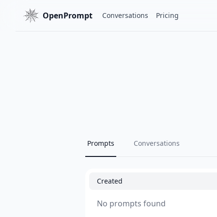
OpenPrompt
Conversations
Pricing
Prompts
Conversations
Created
No prompts found