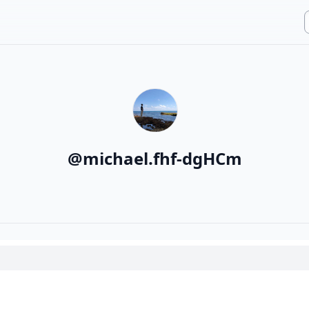
@
michael.fhf-dgHCm