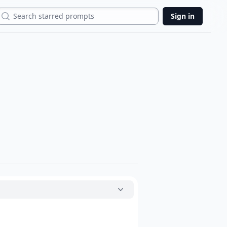
Search
Sign in