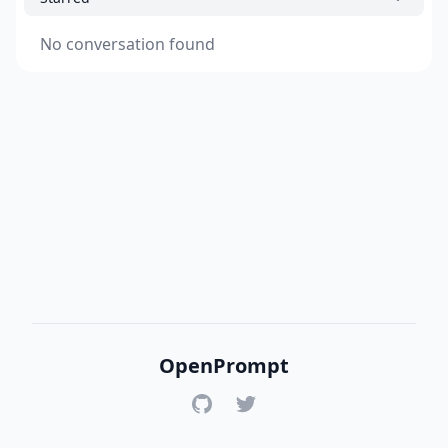
No conversation found
OpenPrompt
GitHub
Twitter