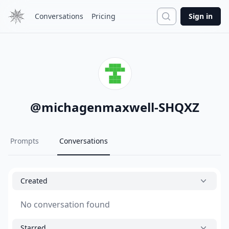
Search
Conversations
Pricing
Sign in
@
michagenmaxwell-SHQXZ
Prompts
Conversations
Created
No conversation found
Starred