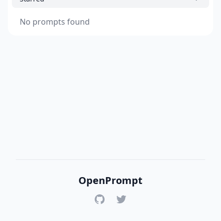
No prompts found
OpenPrompt
GitHub
Twitter