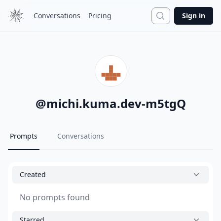
Search
Conversations
Pricing
Sign in
@
michi.kuma.dev-m5tgQ
Prompts
Conversations
Created
No prompts found
Starred