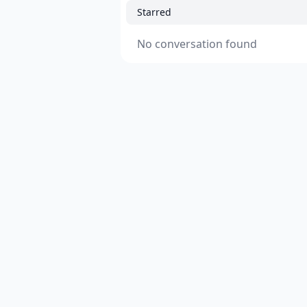
Starred
No conversation found