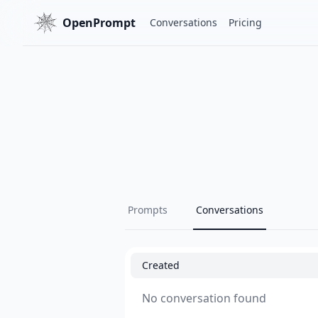
OpenPrompt
Conversations
Pricing
Prompts
Conversations
Created
No conversation found