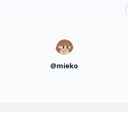
@
mieko