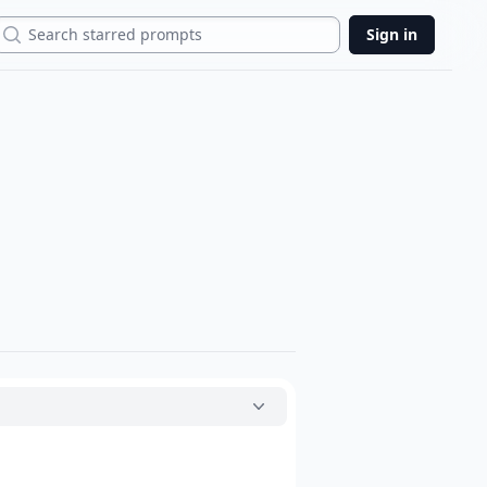
Search
Sign in