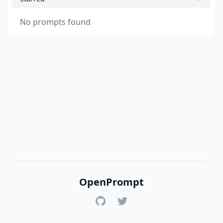
No prompts found
OpenPrompt
GitHub
Twitter