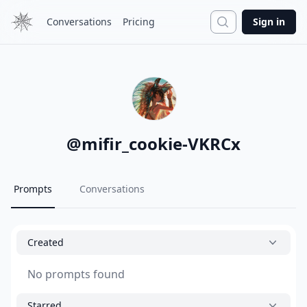
Search
Conversations
Pricing
Sign in
@
mifir_cookie-VKRCx
Prompts
Conversations
Created
No prompts found
Starred