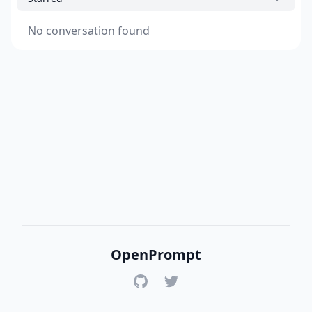
No conversation found
OpenPrompt
GitHub
Twitter