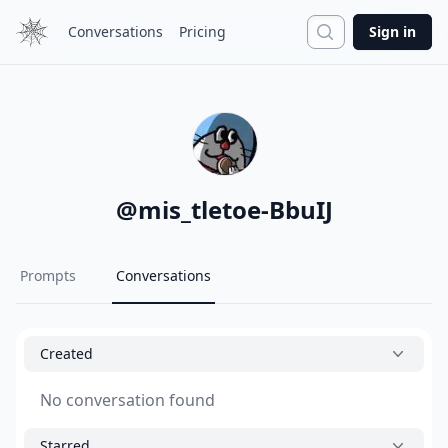
Search
Conversations
Pricing
Sign in
@
mis_tletoe-BbuIJ
Prompts
Conversations
Created
No conversation found
Starred