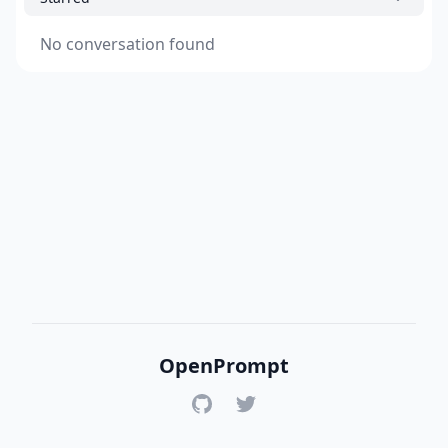
No conversation found
OpenPrompt
GitHub
Twitter