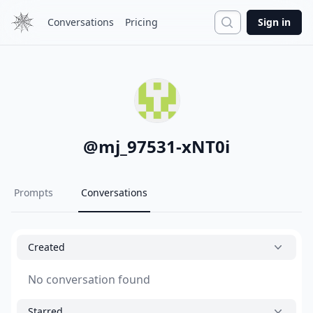
Search
Conversations
Pricing
Sign in
@
mj_97531-xNT0i
Prompts
Conversations
Created
No conversation found
Starred