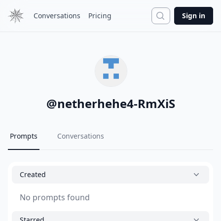
Search
Conversations
Pricing
Sign in
@
netherhehe4-RmXiS
Prompts
Conversations
Created
No prompts found
Starred