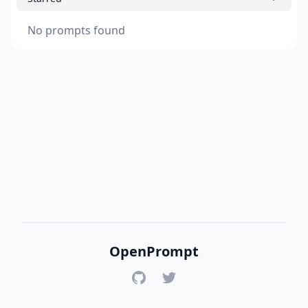
No prompts found
OpenPrompt
GitHub
Twitter