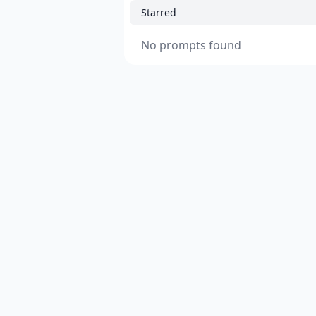
Starred
No prompts found