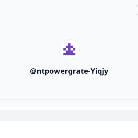
@
ntpowergrate-Yiqjy