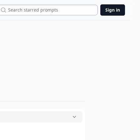
Search
Sign in