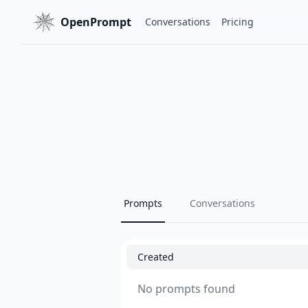
OpenPrompt
Conversations
Pricing
Prompts
Conversations
Created
No prompts found