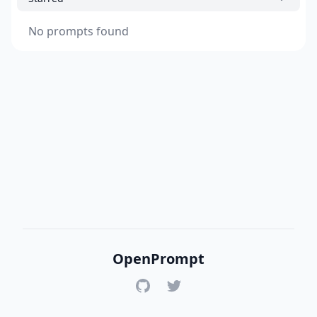
No prompts found
OpenPrompt
GitHub
Twitter