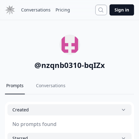
Search
Conversations
Pricing
Sign in
@
nzqnb0310-bqIZx
Prompts
Conversations
Created
No prompts found
Starred