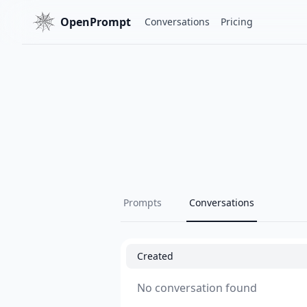
OpenPrompt
Conversations
Pricing
Prompts
Conversations
Created
No conversation found