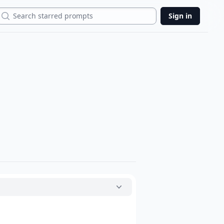
Search
Sign in