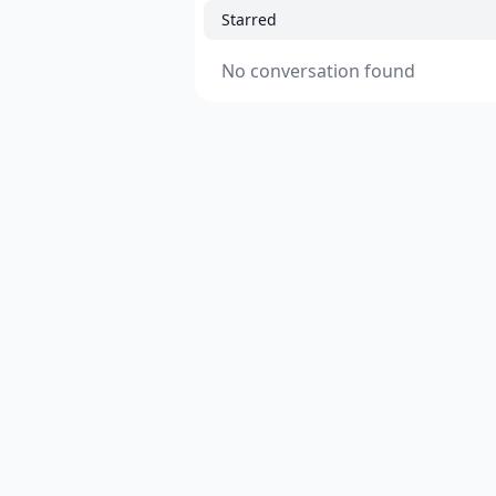
Starred
No conversation found