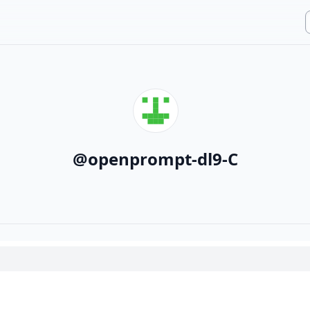
@
openprompt-dl9-C