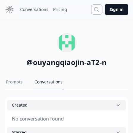
Search
Conversations
Pricing
Sign in
@
ouyangqiaojin-aT2-n
Prompts
Conversations
Created
No conversation found
Starred