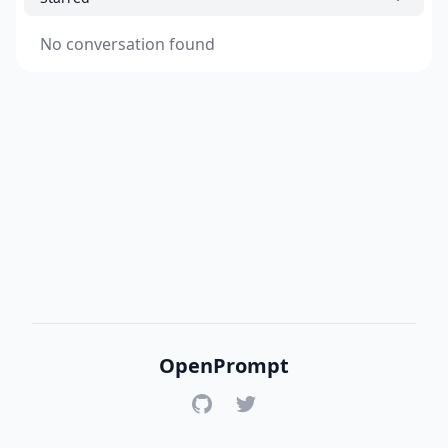
No conversation found
OpenPrompt
GitHub
Twitter