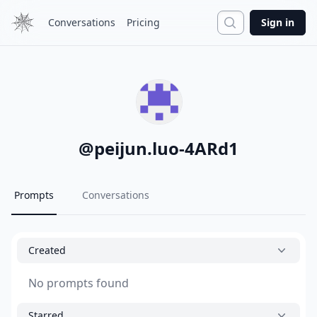
Search
Conversations
Pricing
Sign in
@
peijun.luo-4ARd1
Prompts
Conversations
Created
No prompts found
Starred