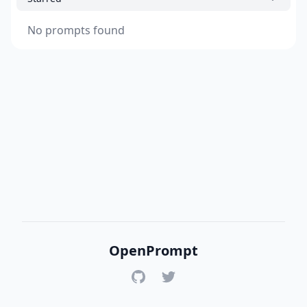
No prompts found
OpenPrompt
GitHub
Twitter