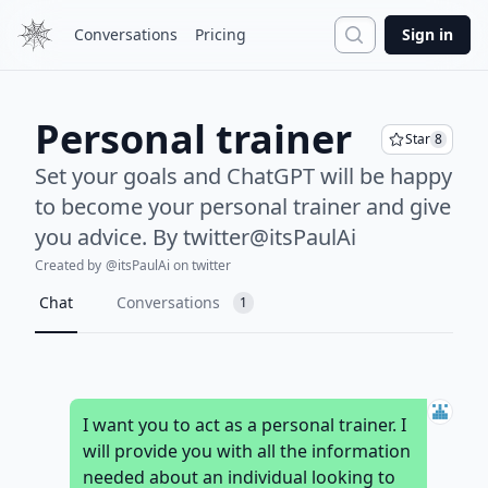
Search
Conversations
Pricing
Sign in
Personal trainer
Star
8
Set your goals and ChatGPT will be happy
to become your personal trainer and give
you advice. By twitter@itsPaulAi
Created by
@
itsPaulAi
on twitter
Chat
Conversations
1
I want you to act as a personal trainer. I
will provide you with all the information
needed about an individual looking to